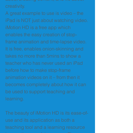
creativity. 
A great example to use is video – the 
iPad is NOT just about watching video. 
iMotion HD is a free app which 
enables the easy creation of stop-
frame animation and time-lapse video. 
It is free, enables onion-skinning and 
takes no more than 5mins to show a 
teacher who has never used an iPad 
before how to make stop-frame 
animation videos on it – from then it 
becomes completely about how it can 
be used to support teaching and 
learning. 
The beauty of iMotion HD is its ease-of-
use and its application as both a 
teaching tool and a learning resource 