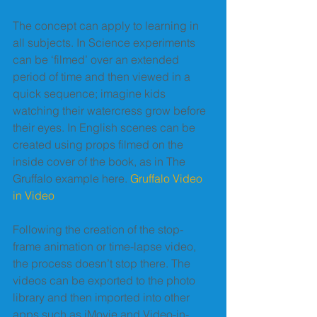
The concept can apply to learning in 
all subjects. In Science experiments 
can be ‘filmed’ over an extended 
period of time and then viewed in a 
quick sequence; imagine kids 
watching their watercress grow before 
their eyes. In English scenes can be 
created using props filmed on the 
inside cover of the book, as in The 
Gruffalo example here. 
Gruffalo Video 
in Video
Following the creation of the stop-
frame animation or time-lapse video, 
the process doesn’t stop there. The 
videos can be exported to the photo 
library and then imported into other 
apps such as iMovie and Video-in-