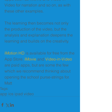
Video for narration and so on, as with 
these other examples. 
The learning then becomes not only 
the production of the video, but the 
analysis and explanation deepens the 
learning and builds on the creativity. 
iMotion HD
 is available for free from the 
App Store. 
iMovie
 and 
Video-in-Video
are paid apps, but are some the few 
which we recommend thinking about 
opening the school purse-strings for. 
Matt
Tags:
app ios ipad video