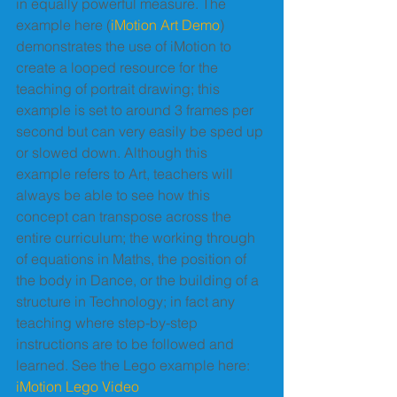
in equally powerful measure. The 
example here (
iMotion Art Demo
) 
demonstrates the use of iMotion to 
create a looped resource for the 
teaching of portrait drawing; this 
example is set to around 3 frames per 
second but can very easily be sped up 
or slowed down. Although this 
example refers to Art, teachers will 
always be able to see how this 
concept can transpose across the 
entire curriculum; the working through 
of equations in Maths, the position of 
the body in Dance, or the building of a 
structure in Technology; in fact any 
teaching where step-by-step 
instructions are to be followed and 
learned. See the Lego example here: 
iMotion Lego Video