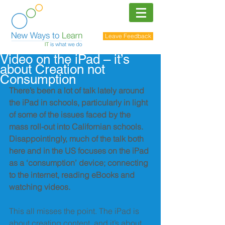
Leave Feedback
Video on the iPad – it’s
about Creation not
Consumption
There’s been a lot of talk lately around 
the iPad in schools, particularly in light 
of some of the issues faced by the 
mass roll-out into Californian schools. 
Disappointingly, much of the talk both 
here and in the US focuses on the iPad 
as a ‘consumption’ device; connecting 
to the internet, reading eBooks and 
watching videos.
This all misses the point. The iPad is 
about creating content, and it’s about 