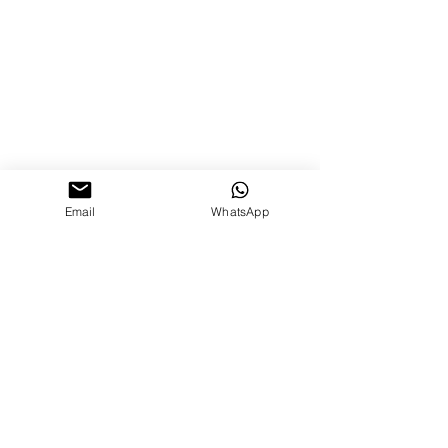
Email
WhatsApp
0844 66 55 745
© 2026
New Ways to Learn Ltd