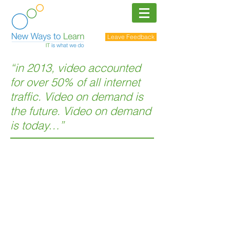
Leave Feedback
“in 2013, video accounted
for over 50% of all internet
traffic. Video on demand is
the future. Video on demand
is today…”