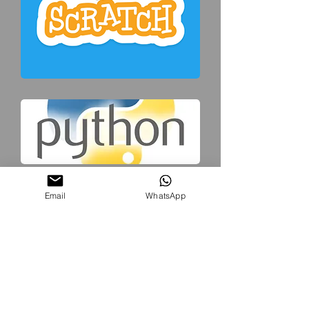
Email
WhatsApp