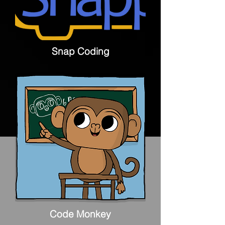
Snap Coding
Code Monkey