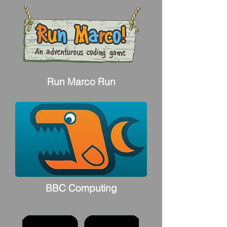
Run Marco Run
BBC Computing