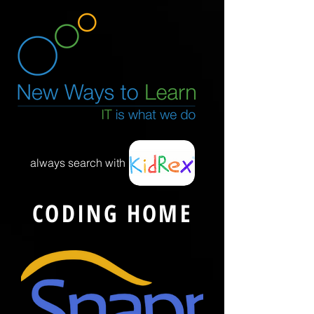
always search with
CODING HOME